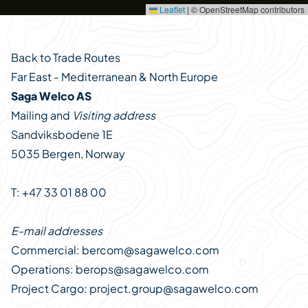
Leaflet
|
© OpenStreetMap contributors
Back to Trade Routes
Far East - Mediterranean & North Europe
Saga Welco AS
Mailing and
Visiting address
Sandviksbodene 1E
5035 Bergen, Norway
T: +47 33 01 88 00
E-mail addresses
Commercial:
bercom@sagawelco.com
Operations:
berops@sagawelco.com
Project Cargo:
project.group@sagawelco.com