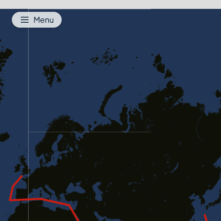
Jump to content
Menu