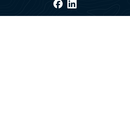
Post address
Saga Welco
PO Box 2620 Sentrum
3129 Tønsberg
Norway
Office address
Saga Welco
Tollbodgaten 22
3111 Tønsberg
Norway
All rights reserved © 2026
Anti-Corruption & Anti-Bribery policy
Code of
Conduct
ESG Report
Privacy Policy
Suppliers