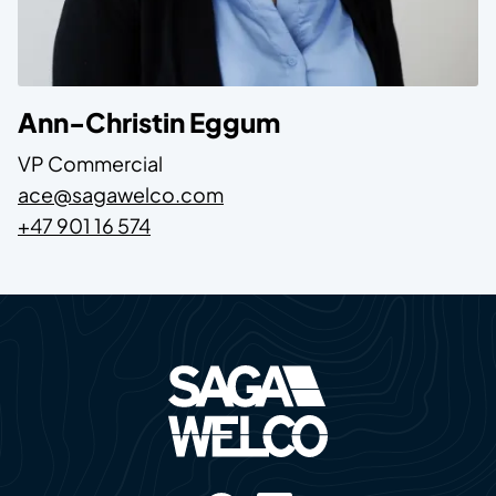
Name
Ann-Christin Eggum
Position
VP Commercial
E-mail
ace@sagawelco.com
Phone
+47 901 16 574