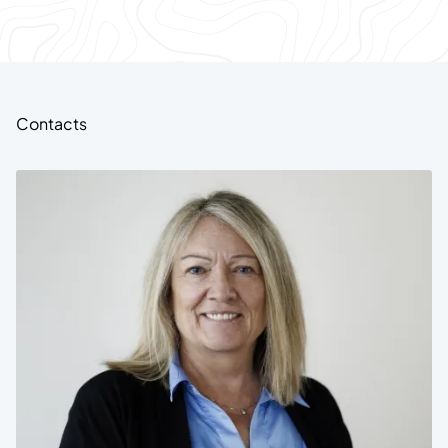
Contacts