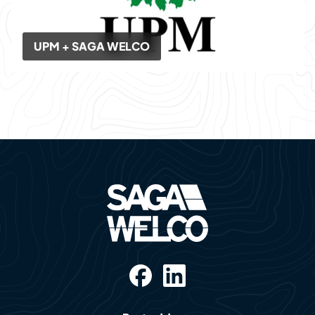
UPM + SAGA WELCO