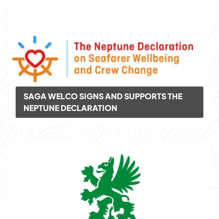
SAGA WELCO SIGNS AND SUPPORTS THE
NEPTUNE DECLARATION