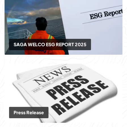
SAGA WELCO ESG REPORT 2025
Press Release