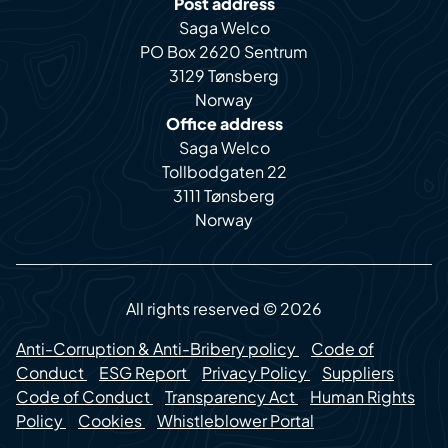
Post address
Saga Welco
PO Box 2620 Sentrum
3129 Tønsberg
Norway
Office address
Saga Welco
Tollbodgaten 22
3111 Tønsberg
Norway
All rights reserved © 2026
Anti-Corruption & Anti-Bribery policy
Code of
Conduct
ESG Report
Privacy Policy
Suppliers
Code of Conduct
Transparency Act
Human Rights
Policy
Cookies
Whistleblower Portal