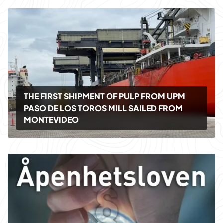
THE FIRST SHIPMENT OF PULP FROM UPM
PASO DE LOS TOROS MILL SAILED FROM
MONTEVIDEO