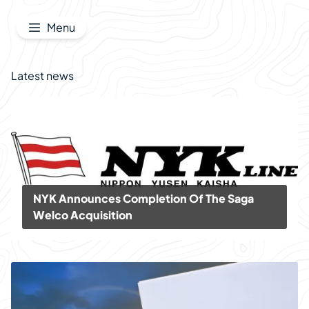
Jump to content
Menu
Latest news
NYK Announces Completion Of The Saga
Welco Acquisition