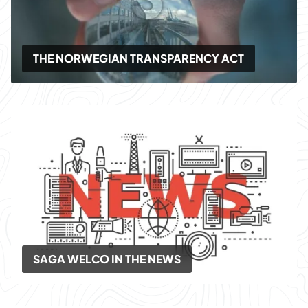
THE NORWEGIAN TRANSPARENCY ACT
SAGA WELCO IN THE NEWS